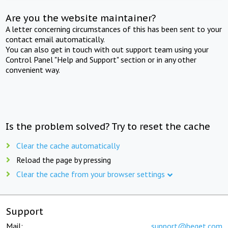
Are you the website maintainer?
A letter concerning circumstances of this has been sent to your
contact email automatically.
You can also get in touch with out support team using your
Control Panel "Help and Support" section or in any other
convenient way.
Is the problem solved? Try to reset the cache
Clear the cache automatically
Reload the page by pressing
Clear the cache from your browser settings
Support
Mail:
support@beget.com