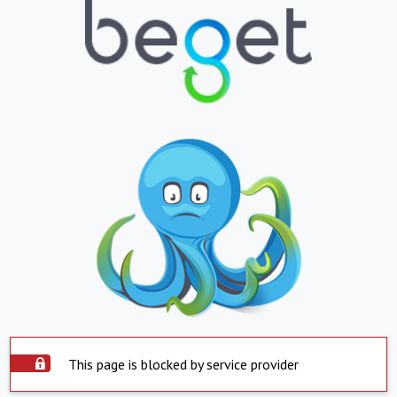
This page is blocked by service provider